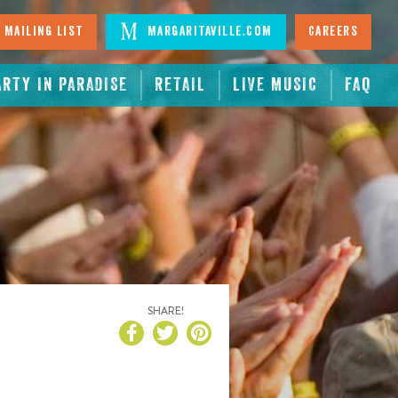
 Mailing List
Margaritaville.com
Careers
ARTY IN PARADISE
RETAIL
LIVE MUSIC
FAQ
SHARE!