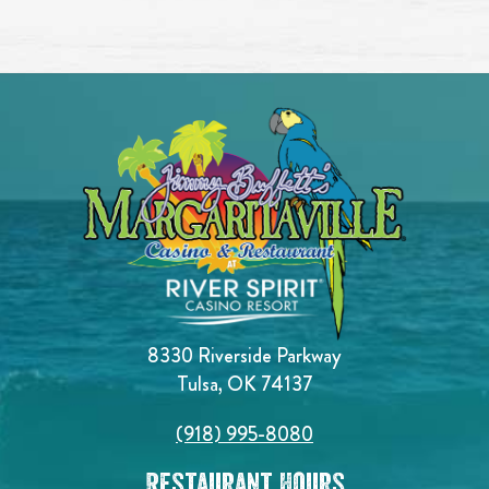
8330 Riverside Parkway
Tulsa, OK 74137
(918) 995-8080
Restaurant Hours