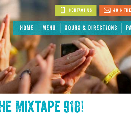
Contact Us
Join The
HOME
MENU
HOURS & DIRECTIONS
P
the
Mixtape 918
!