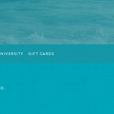
NIVERSITY
GIFT CARDS
ED.