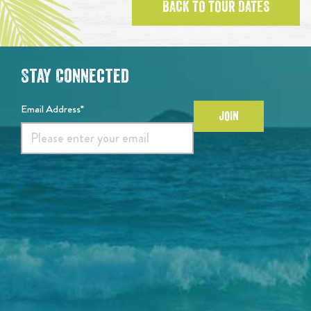
BACK TO TOUR DATES
Stay Connected
Email Address*
JOIN