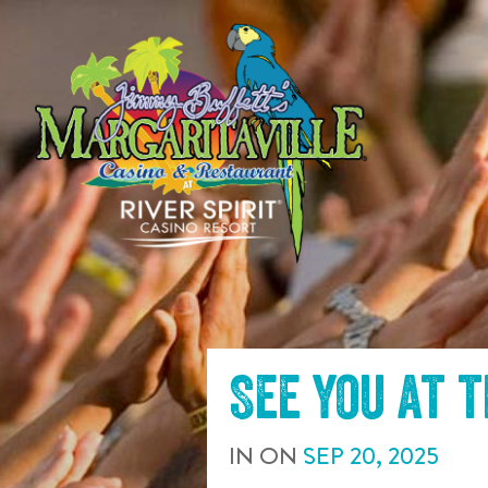
SKIP TO
CONTENT
See you at 
IN
ON
SEP
20
,
2025