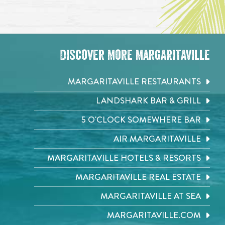
Discover More Margaritaville
MARGARITAVILLE RESTAURANTS
LANDSHARK BAR & GRILL
5 O'CLOCK SOMEWHERE BAR
AIR MARGARITAVILLE
MARGARITAVILLE HOTELS & RESORTS
MARGARITAVILLE REAL ESTATE
MARGARITAVILLE AT SEA
MARGARITAVILLE.COM