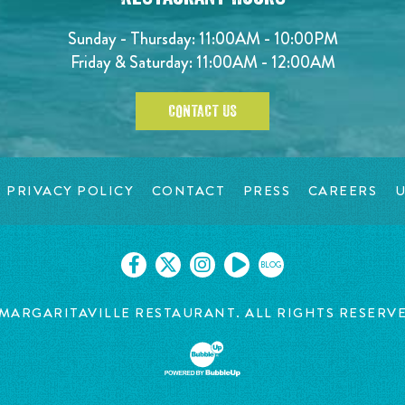
Sunday - Thursday: 11:00AM - 10:00PM
Friday & Saturday: 11:00AM - 12:00AM
CONTACT US
PRIVACY POLICY
CONTACT
PRESS
CAREERS
U
BLOG
MARGARITAVILLE RESTAURANT. ALL RIGHTS RESERV