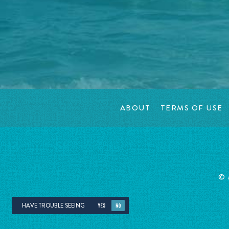
ABOUT
TERMS OF USE
©
HAVE TROUBLE SEEING
YES
NO