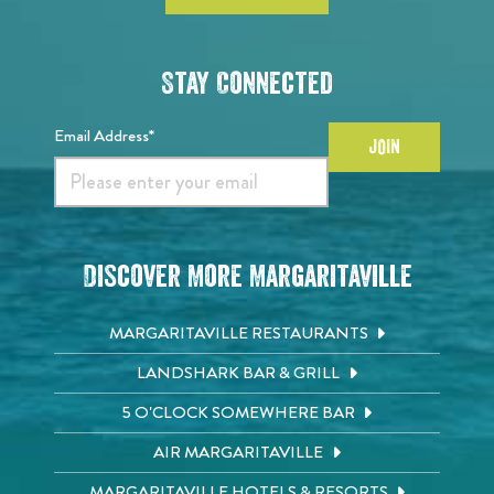
Stay Connected
Email Address*
JOIN
Discover More Margaritaville
MARGARITAVILLE RESTAURANTS
LANDSHARK BAR & GRILL
5 O'CLOCK SOMEWHERE BAR
AIR MARGARITAVILLE
MARGARITAVILLE HOTELS & RESORTS