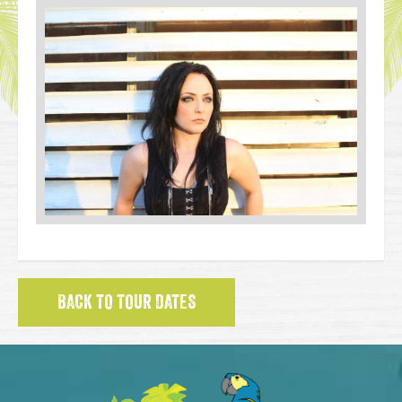
BACK TO TOUR DATES