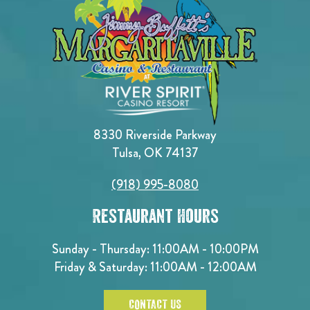
8330 Riverside Parkway
Tulsa, OK 74137
(918) 995-8080
Restaurant Hours
Sunday - Thursday: 11:00AM - 10:00PM
Friday & Saturday: 11:00AM - 12:00AM
CONTACT US