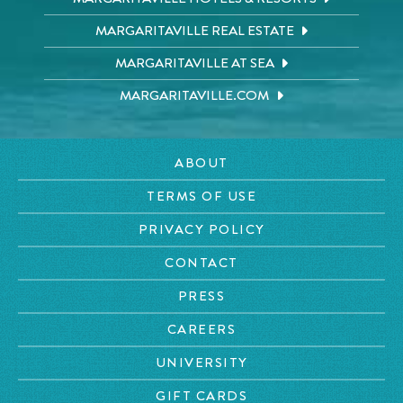
MARGARITAVILLE REAL ESTATE
MARGARITAVILLE AT SEA
MARGARITAVILLE.COM
ABOUT
TERMS OF USE
PRIVACY POLICY
CONTACT
PRESS
CAREERS
UNIVERSITY
GIFT CARDS