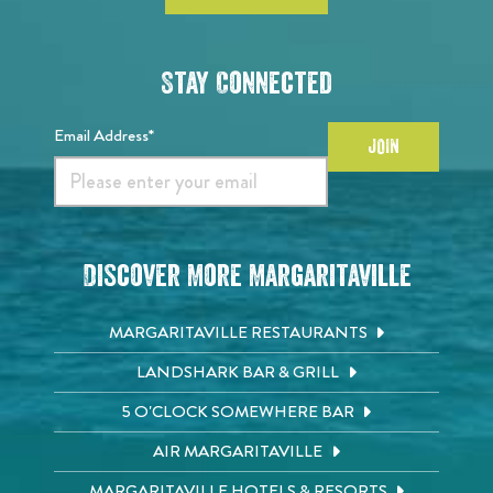
Stay Connected
Email Address*
JOIN
Discover More Margaritaville
MARGARITAVILLE RESTAURANTS
LANDSHARK BAR & GRILL
5 O'CLOCK SOMEWHERE BAR
AIR MARGARITAVILLE
MARGARITAVILLE HOTELS & RESORTS