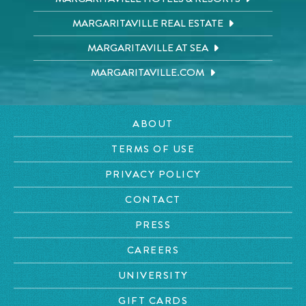
MARGARITAVILLE REAL ESTATE
MARGARITAVILLE AT SEA
MARGARITAVILLE.COM
ABOUT
TERMS OF USE
PRIVACY POLICY
CONTACT
PRESS
CAREERS
UNIVERSITY
GIFT CARDS