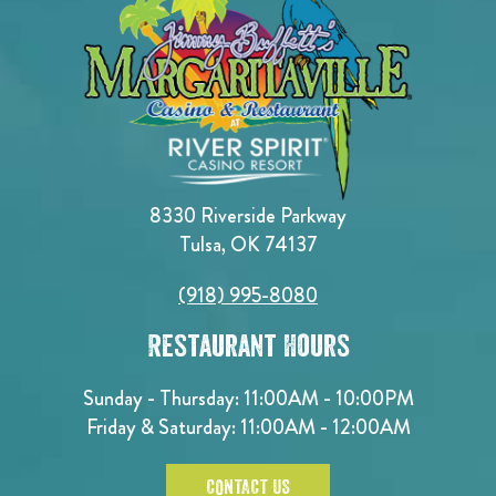
8330 Riverside Parkway
Tulsa, OK 74137
(918) 995-8080
Restaurant Hours
Sunday - Thursday: 11:00AM - 10:00PM
Friday & Saturday: 11:00AM - 12:00AM
CONTACT US