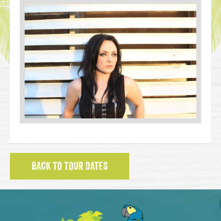
BACK TO TOUR DATES