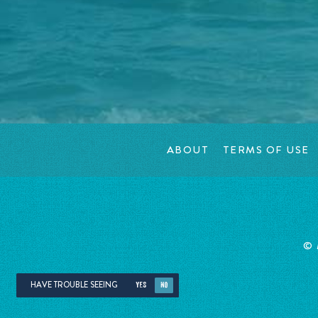
ABOUT
TERMS OF USE
©
HAVE TROUBLE SEEING
YES
NO