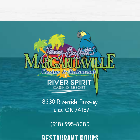
8330 Riverside Parkway
Tulsa, OK 74137
(918) 995-8080
Restaurant Hours