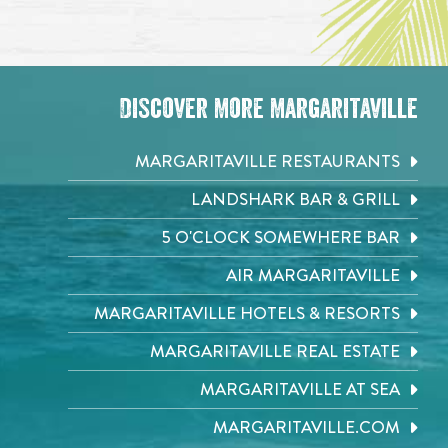
Discover More Margaritaville
MARGARITAVILLE RESTAURANTS
LANDSHARK BAR & GRILL
5 O'CLOCK SOMEWHERE BAR
AIR MARGARITAVILLE
MARGARITAVILLE HOTELS & RESORTS
MARGARITAVILLE REAL ESTATE
MARGARITAVILLE AT SEA
MARGARITAVILLE.COM