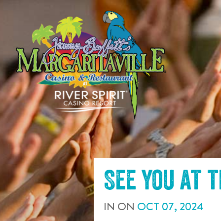
SKIP TO
CONTENT
See you at 
IN
ON
OCT
07
,
2024