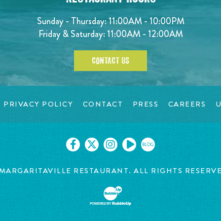
Sunday - Thursday: 11:00AM - 10:00PM
Friday & Saturday: 11:00AM - 12:00AM
CONTACT US
PRIVACY POLICY
CONTACT
PRESS
CAREERS
U
BLOG
MARGARITAVILLE RESTAURANT. ALL RIGHTS RESERV