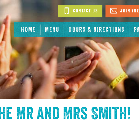
Contact Us
Join The
HOME
MENU
HOURS & DIRECTIONS
P
the
Mr and Mrs Smith
!