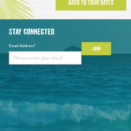
BACK TO TOUR DATES
Stay Connected
Email Address*
JOIN