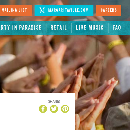
 Mailing List
Margaritaville.com
Careers
ARTY IN PARADISE
RETAIL
LIVE MUSIC
FAQ
SHARE!