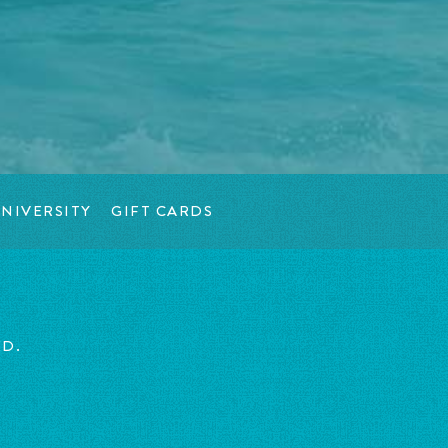
NIVERSITY
GIFT CARDS
ED.