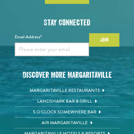
Stay Connected
Email Address*
JOIN
Discover More Margaritaville
MARGARITAVILLE RESTAURANTS
LANDSHARK BAR & GRILL
5 O'CLOCK SOMEWHERE BAR
AIR MARGARITAVILLE
MARGARITAVILLE HOTELS & RESORTS