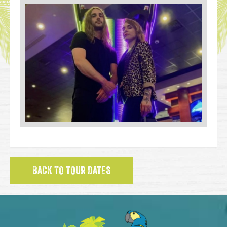
BACK TO TOUR DATES