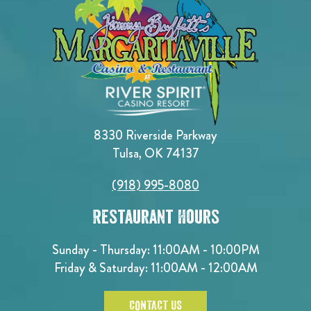
8330 Riverside Parkway
Tulsa, OK 74137
(918) 995-8080
Restaurant Hours
Sunday - Thursday: 11:00AM - 10:00PM
Friday & Saturday: 11:00AM - 12:00AM
CONTACT US