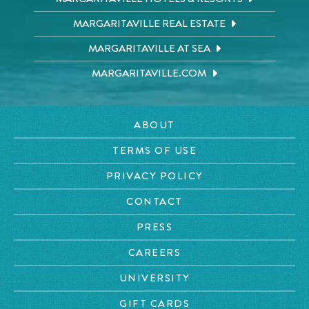
MARGARITAVILLE REAL ESTATE
MARGARITAVILLE AT SEA
MARGARITAVILLE.COM
ABOUT
TERMS OF USE
PRIVACY POLICY
CONTACT
PRESS
CAREERS
UNIVERSITY
GIFT CARDS