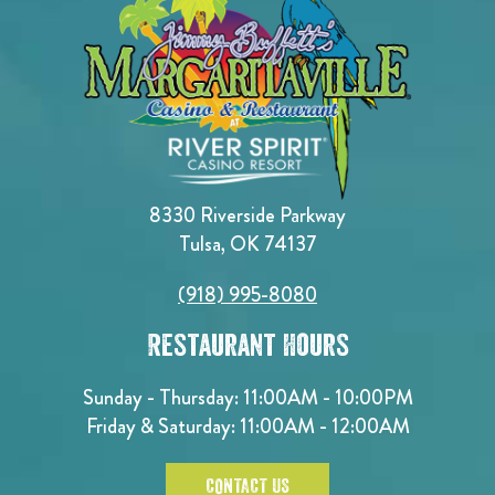
8330 Riverside Parkway
Tulsa, OK 74137
(918) 995-8080
Restaurant Hours
Sunday - Thursday: 11:00AM - 10:00PM
Friday & Saturday: 11:00AM - 12:00AM
CONTACT US