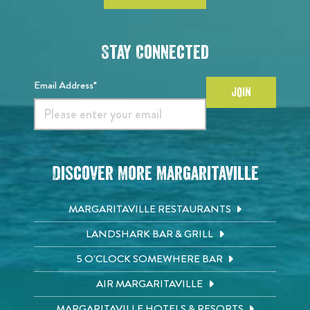
Stay Connected
Email Address*
JOIN
Discover More Margaritaville
MARGARITAVILLE RESTAURANTS
LANDSHARK BAR & GRILL
5 O'CLOCK SOMEWHERE BAR
AIR MARGARITAVILLE
MARGARITAVILLE HOTELS & RESORTS