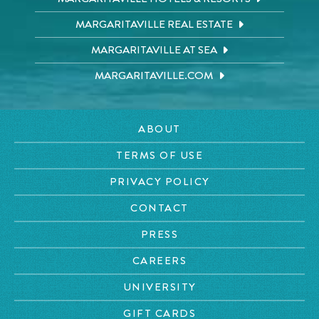
MARGARITAVILLE REAL ESTATE
MARGARITAVILLE AT SEA
MARGARITAVILLE.COM
ABOUT
TERMS OF USE
PRIVACY POLICY
CONTACT
PRESS
CAREERS
UNIVERSITY
GIFT CARDS