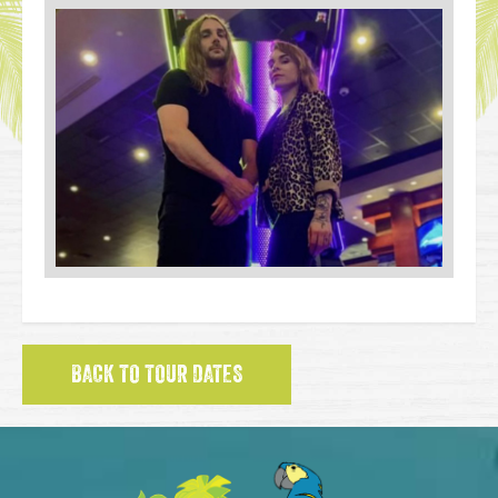
BACK TO TOUR DATES