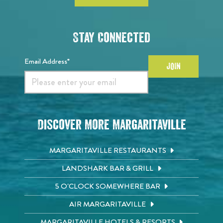
Stay Connected
Email Address*
JOIN
Discover More Margaritaville
MARGARITAVILLE RESTAURANTS
LANDSHARK BAR & GRILL
5 O'CLOCK SOMEWHERE BAR
AIR MARGARITAVILLE
MARGARITAVILLE HOTELS & RESORTS