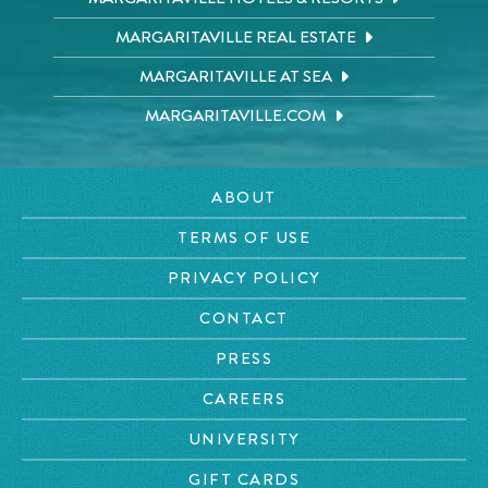
MARGARITAVILLE REAL ESTATE
MARGARITAVILLE AT SEA
MARGARITAVILLE.COM
ABOUT
TERMS OF USE
PRIVACY POLICY
CONTACT
PRESS
CAREERS
UNIVERSITY
GIFT CARDS