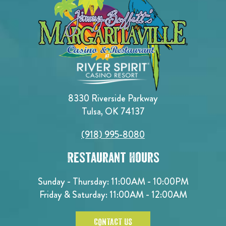
8330 Riverside Parkway
Tulsa, OK 74137
(918) 995-8080
Restaurant Hours
Sunday - Thursday: 11:00AM - 10:00PM
Friday & Saturday: 11:00AM - 12:00AM
CONTACT US