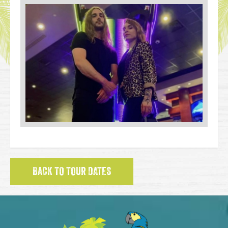
BACK TO TOUR DATES