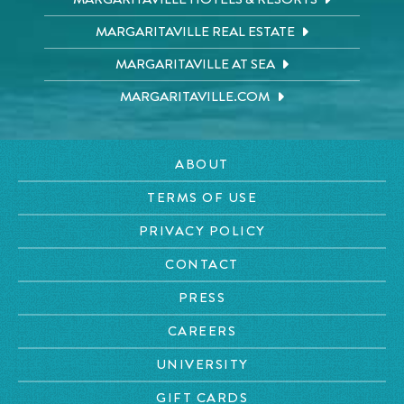
MARGARITAVILLE REAL ESTATE
MARGARITAVILLE AT SEA
MARGARITAVILLE.COM
ABOUT
TERMS OF USE
PRIVACY POLICY
CONTACT
PRESS
CAREERS
UNIVERSITY
GIFT CARDS