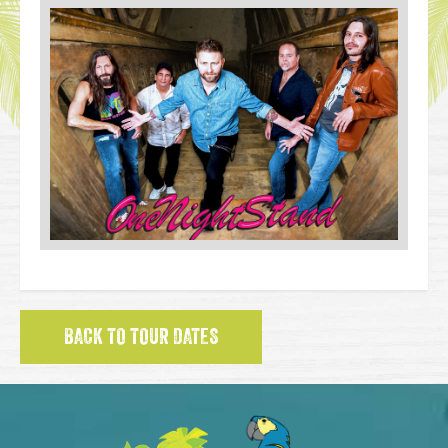
BACK TO TOUR DATES