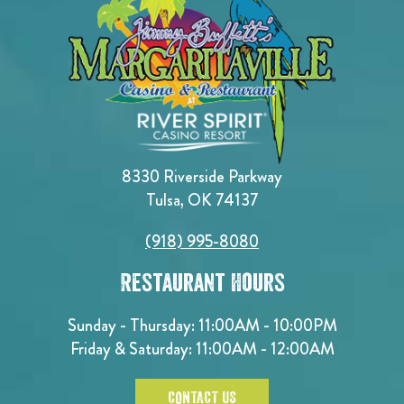
8330 Riverside Parkway
Tulsa, OK 74137
(918) 995-8080
Restaurant Hours
Sunday - Thursday: 11:00AM - 10:00PM
Friday & Saturday: 11:00AM - 12:00AM
CONTACT US