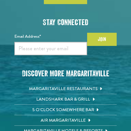
Stay Connected
Email Address*
JOIN
Discover More Margaritaville
MARGARITAVILLE RESTAURANTS
LANDSHARK BAR & GRILL
5 O'CLOCK SOMEWHERE BAR
AIR MARGARITAVILLE
MARGARITAVILLE HOTELS & RESORTS