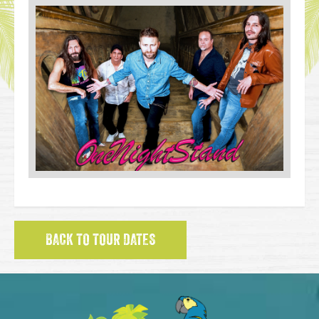
BACK TO TOUR DATES