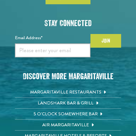
Stay Connected
Email Address*
JOIN
Discover More Margaritaville
MARGARITAVILLE RESTAURANTS
LANDSHARK BAR & GRILL
5 O'CLOCK SOMEWHERE BAR
AIR MARGARITAVILLE
MARGARITAVILLE HOTELS & RESORTS