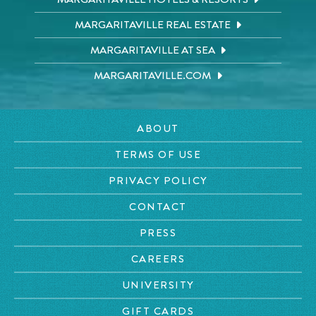
MARGARITAVILLE REAL ESTATE
MARGARITAVILLE AT SEA
MARGARITAVILLE.COM
ABOUT
TERMS OF USE
PRIVACY POLICY
CONTACT
PRESS
CAREERS
UNIVERSITY
GIFT CARDS