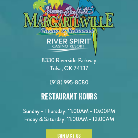
8330 Riverside Parkway
Tulsa, OK 74137
(918) 995-8080
Restaurant Hours
Sunday - Thursday: 11:00AM - 10:00PM
Friday & Saturday: 11:00AM - 12:00AM
CONTACT US