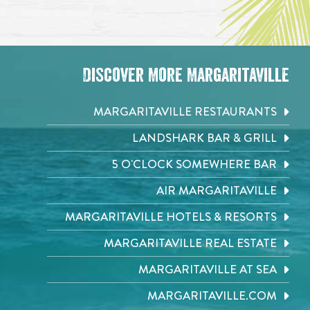
Discover More Margaritaville
MARGARITAVILLE RESTAURANTS
LANDSHARK BAR & GRILL
5 O'CLOCK SOMEWHERE BAR
AIR MARGARITAVILLE
MARGARITAVILLE HOTELS & RESORTS
MARGARITAVILLE REAL ESTATE
MARGARITAVILLE AT SEA
MARGARITAVILLE.COM