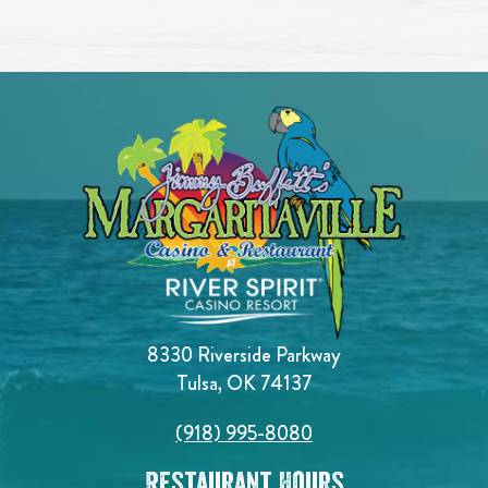
8330 Riverside Parkway
Tulsa, OK 74137
(918) 995-8080
Restaurant Hours