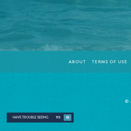
ABOUT
TERMS OF USE
©
HAVE TROUBLE SEEING
YES
NO