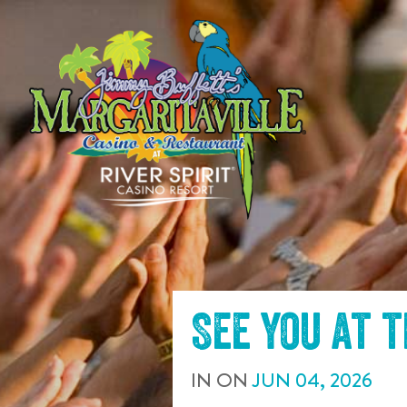
SKIP TO
CONTENT
See you at 
IN
ON
JUN
04
,
2026