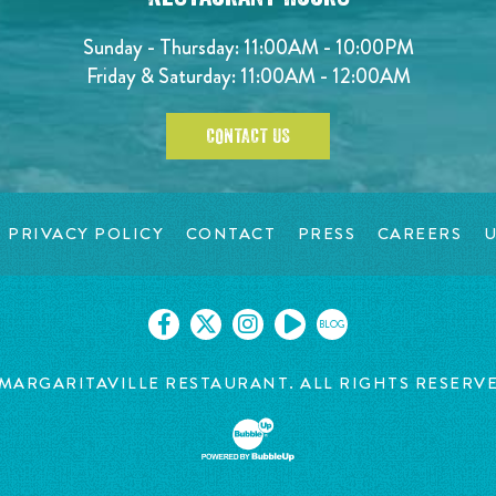
Sunday - Thursday: 11:00AM - 10:00PM
Friday & Saturday: 11:00AM - 12:00AM
CONTACT US
PRIVACY POLICY
CONTACT
PRESS
CAREERS
U
BLOG
MARGARITAVILLE RESTAURANT. ALL RIGHTS RESERV