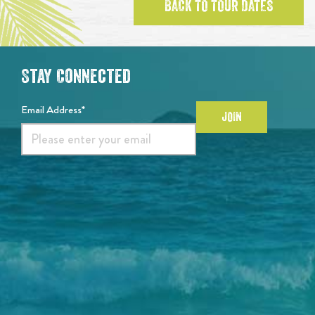
BACK TO TOUR DATES
Stay Connected
Email Address*
JOIN