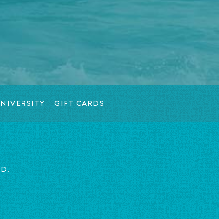
NIVERSITY
GIFT CARDS
ED.