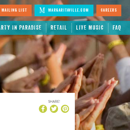
 Mailing List
Margaritaville.com
Careers
ARTY IN PARADISE
RETAIL
LIVE MUSIC
FAQ
SHARE!