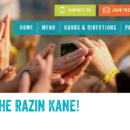
Contact Us
Join The
HOME
MENU
HOURS & DIRECTIONS
P
the
Razin Kane
!