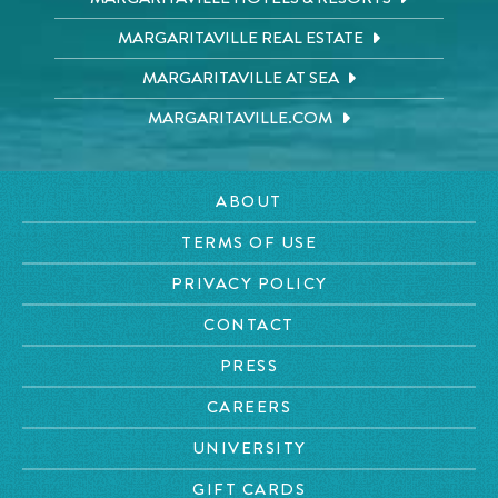
MARGARITAVILLE REAL ESTATE
MARGARITAVILLE AT SEA
MARGARITAVILLE.COM
ABOUT
TERMS OF USE
PRIVACY POLICY
CONTACT
PRESS
CAREERS
UNIVERSITY
GIFT CARDS