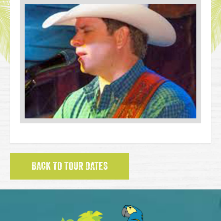
BACK TO TOUR DATES