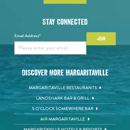
Stay Connected
Email Address*
JOIN
Discover More Margaritaville
MARGARITAVILLE RESTAURANTS
LANDSHARK BAR & GRILL
5 O'CLOCK SOMEWHERE BAR
AIR MARGARITAVILLE
MARGARITAVILLE HOTELS & RESORTS