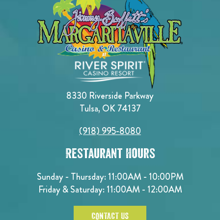
8330 Riverside Parkway
Tulsa, OK 74137
(918) 995-8080
Restaurant Hours
Sunday - Thursday: 11:00AM - 10:00PM
Friday & Saturday: 11:00AM - 12:00AM
CONTACT US