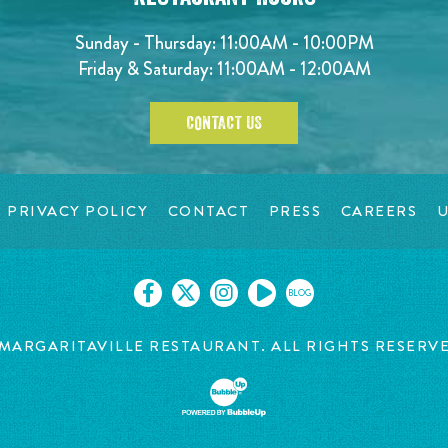
Sunday - Thursday: 11:00AM - 10:00PM
Friday & Saturday: 11:00AM - 12:00AM
CONTACT US
PRIVACY POLICY
CONTACT
PRESS
CAREERS
U
BLOG
MARGARITAVILLE RESTAURANT. ALL RIGHTS RESERV