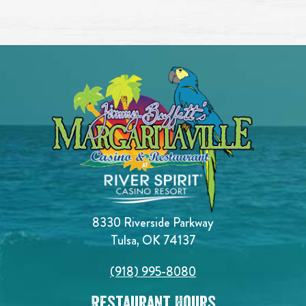
8330 Riverside Parkway
Tulsa, OK 74137
(918) 995-8080
Restaurant Hours