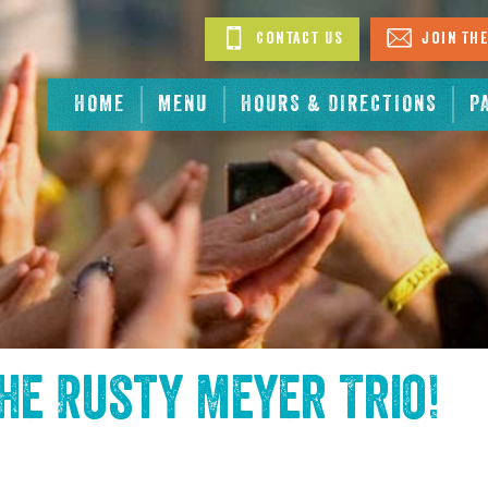
Contact Us
Join The
HOME
MENU
HOURS & DIRECTIONS
P
the
Rusty Meyer Trio
!