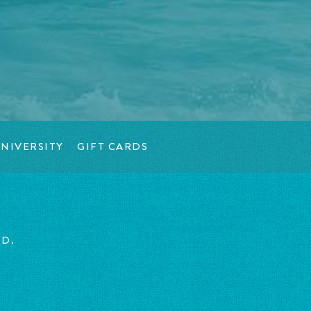
NIVERSITY
GIFT CARDS
ED.