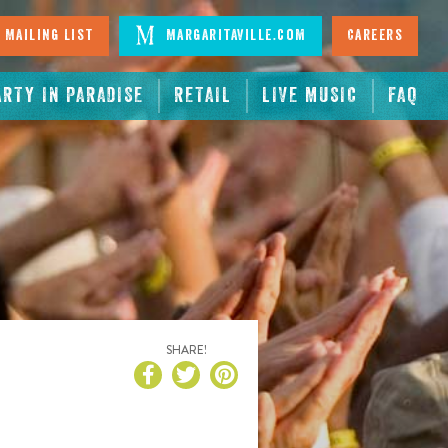
 Mailing List
Margaritaville.com
Careers
ARTY IN PARADISE
RETAIL
LIVE MUSIC
FAQ
SHARE!