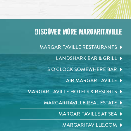
Discover More Margaritaville
MARGARITAVILLE RESTAURANTS
LANDSHARK BAR & GRILL
5 O'CLOCK SOMEWHERE BAR
AIR MARGARITAVILLE
MARGARITAVILLE HOTELS & RESORTS
MARGARITAVILLE REAL ESTATE
MARGARITAVILLE AT SEA
MARGARITAVILLE.COM