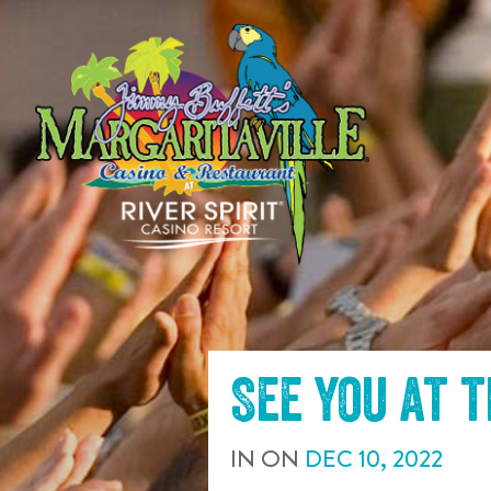
SKIP TO
CONTENT
See you at 
IN
ON
DEC
10
,
2022