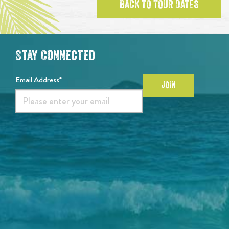
BACK TO TOUR DATES
Stay Connected
Email Address*
JOIN