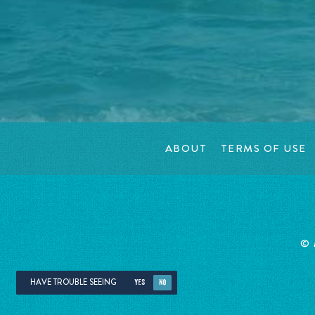
ABOUT
TERMS OF USE
©
HAVE TROUBLE SEEING
YES
NO