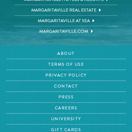
MARGARITAVILLE REAL ESTATE
MARGARITAVILLE AT SEA
MARGARITAVILLE.COM
ABOUT
TERMS OF USE
PRIVACY POLICY
CONTACT
PRESS
CAREERS
UNIVERSITY
GIFT CARDS