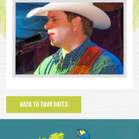
BACK TO TOUR DATES