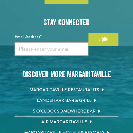
Stay Connected
Email Address*
JOIN
Discover More Margaritaville
MARGARITAVILLE RESTAURANTS
LANDSHARK BAR & GRILL
5 O'CLOCK SOMEWHERE BAR
AIR MARGARITAVILLE
MARGARITAVILLE HOTELS & RESORTS