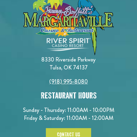
8330 Riverside Parkway
Tulsa, OK 74137
(918) 995-8080
Restaurant Hours
Sunday - Thursday: 11:00AM - 10:00PM
Friday & Saturday: 11:00AM - 12:00AM
CONTACT US