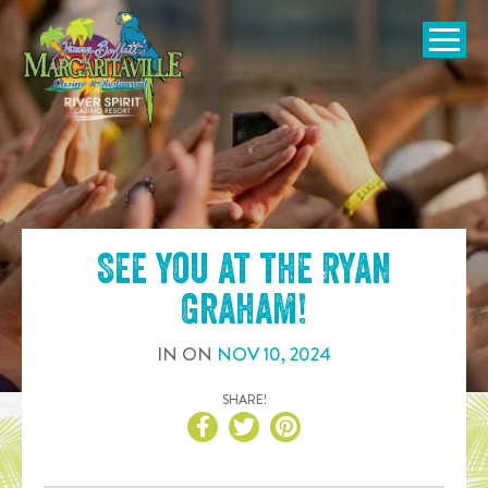
SKIP TO
CONTENT
Open Naviga
See you at the
Ryan
Graham
!
IN
ON
NOV
10
,
2024
SHARE!