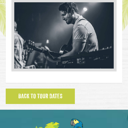
BACK TO TOUR DATES