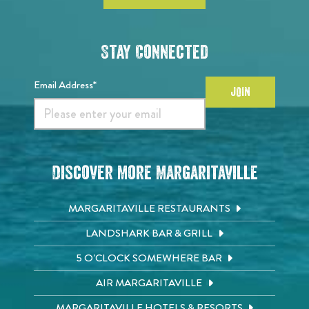
Stay Connected
Email Address*
JOIN
Discover More Margaritaville
MARGARITAVILLE RESTAURANTS
LANDSHARK BAR & GRILL
5 O'CLOCK SOMEWHERE BAR
AIR MARGARITAVILLE
MARGARITAVILLE HOTELS & RESORTS