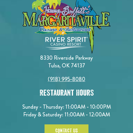
8330 Riverside Parkway
Tulsa, OK 74137
(918) 995-8080
Restaurant Hours
Sunday - Thursday: 11:00AM - 10:00PM
Friday & Saturday: 11:00AM - 12:00AM
CONTACT US