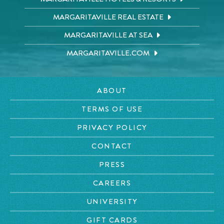
MARGARITAVILLE REAL ESTATE
MARGARITAVILLE AT SEA
MARGARITAVILLE.COM
ABOUT
TERMS OF USE
PRIVACY POLICY
CONTACT
PRESS
CAREERS
UNIVERSITY
GIFT CARDS