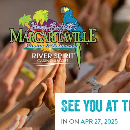
SKIP TO
CONTENT
See you at 
IN
ON
APR
27
,
2025