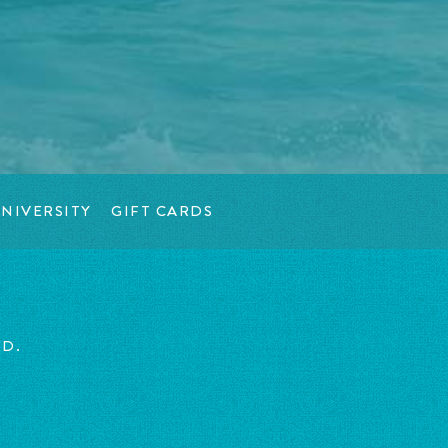
NIVERSITY
GIFT CARDS
ED.