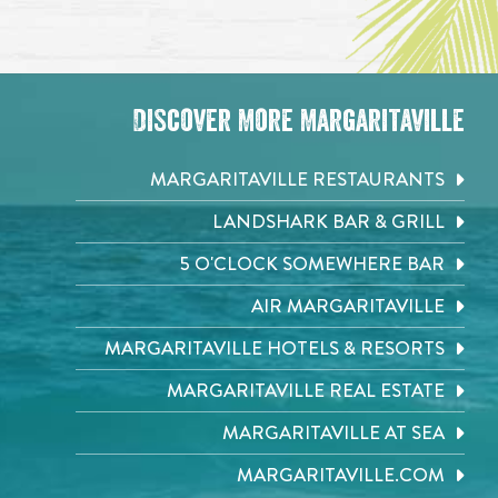
Discover More Margaritaville
MARGARITAVILLE RESTAURANTS
LANDSHARK BAR & GRILL
5 O'CLOCK SOMEWHERE BAR
AIR MARGARITAVILLE
MARGARITAVILLE HOTELS & RESORTS
MARGARITAVILLE REAL ESTATE
MARGARITAVILLE AT SEA
MARGARITAVILLE.COM