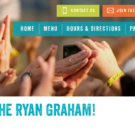
Contact Us
Join The
HOME
MENU
HOURS & DIRECTIONS
P
the
Ryan Graham
!