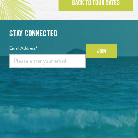
BACK TO TOUR DATES
Stay Connected
Email Address*
JOIN