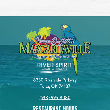
8330 Riverside Parkway
Tulsa, OK 74137
(918) 995-8080
Restaurant Hours