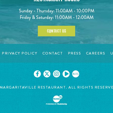
Sunday - Thursday: 11:00AM - 10:00PM
Friday & Saturday: 11:00AM - 12:00AM
CONTACT US
PRIVACY POLICY
CONTACT
PRESS
CAREERS
U
BLOG
MARGARITAVILLE RESTAURANT. ALL RIGHTS RESERV