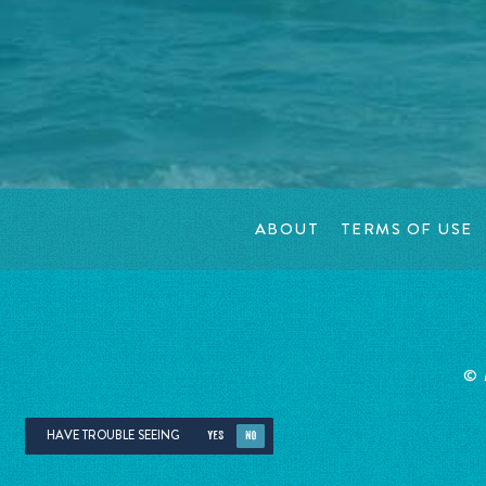
ABOUT
TERMS OF USE
©
HAVE TROUBLE SEEING
YES
NO