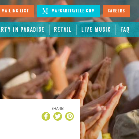
 Mailing List
Margaritaville.com
Careers
ARTY IN PARADISE
RETAIL
LIVE MUSIC
FAQ
SHARE!