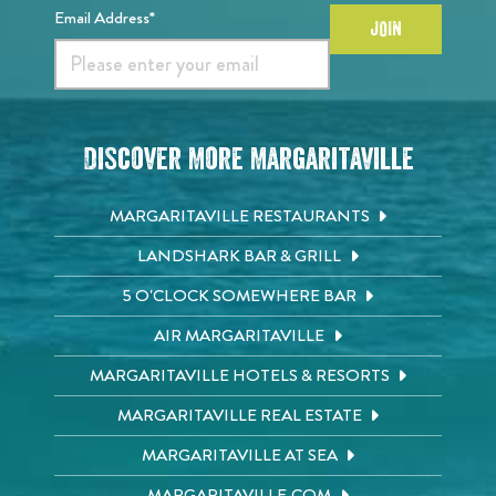
Email Address*
JOIN
Discover More Margaritaville
MARGARITAVILLE RESTAURANTS
LANDSHARK BAR & GRILL
5 O'CLOCK SOMEWHERE BAR
AIR MARGARITAVILLE
MARGARITAVILLE HOTELS & RESORTS
MARGARITAVILLE REAL ESTATE
MARGARITAVILLE AT SEA
MARGARITAVILLE.COM