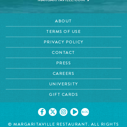
ABOUT
TERMS OF USE
PRIVACY POLICY
CONTACT
PRESS
CAREERS
UNIVERSITY
GIFT CARDS
BLOG
©
MARGARITAVILLE RESTAURANT. ALL RIGHTS