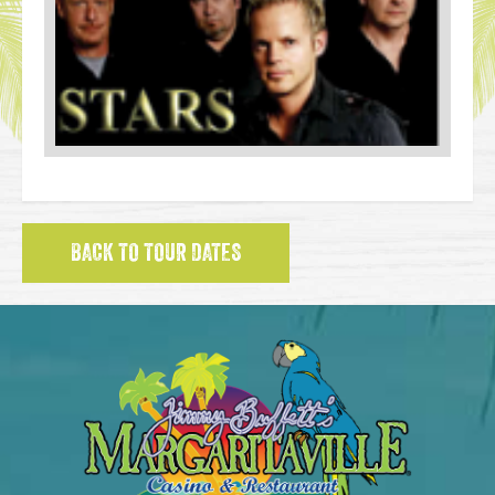
BACK TO TOUR DATES