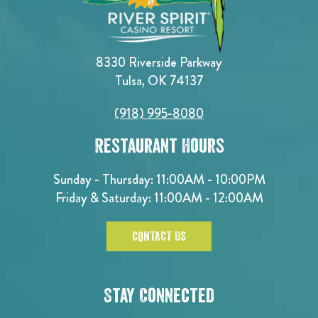
8330 Riverside Parkway
Tulsa, OK 74137
(918) 995-8080
Restaurant Hours
Sunday - Thursday: 11:00AM - 10:00PM
Friday & Saturday: 11:00AM - 12:00AM
CONTACT US
Stay Connected