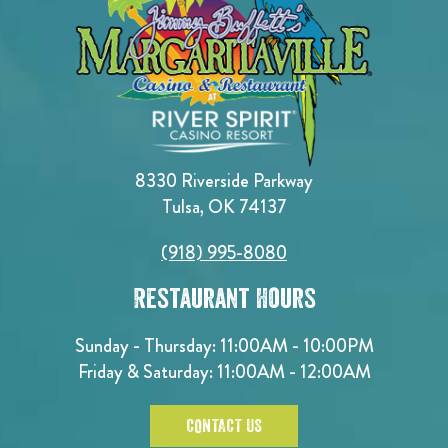
8330 Riverside Parkway
Tulsa, OK 74137
(918) 995-8080
Restaurant Hours
Sunday - Thursday: 11:00AM - 10:00PM
Friday & Saturday: 11:00AM - 12:00AM
CONTACT US