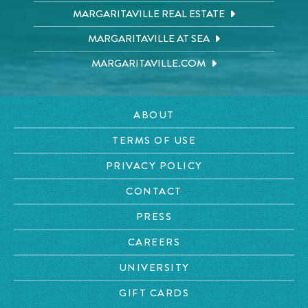
MARGARITAVILLE REAL ESTATE
MARGARITAVILLE AT SEA
MARGARITAVILLE.COM
ABOUT
TERMS OF USE
PRIVACY POLICY
CONTACT
PRESS
CAREERS
UNIVERSITY
GIFT CARDS