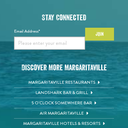
Stay Connected
Email Address*
JOIN
Discover More Margaritaville
MARGARITAVILLE RESTAURANTS
LANDSHARK BAR & GRILL
5 O'CLOCK SOMEWHERE BAR
AIR MARGARITAVILLE
MARGARITAVILLE HOTELS & RESORTS