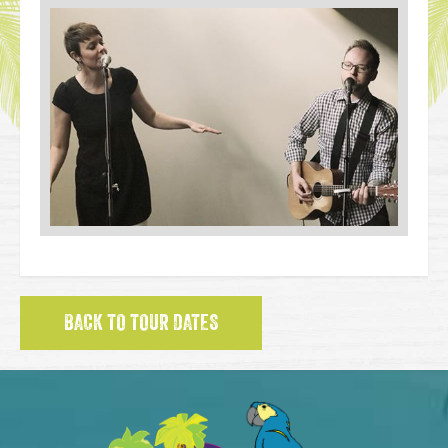
BACK TO TOUR DATES