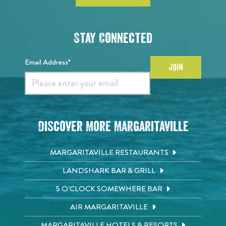
Stay Connected
Email Address*
JOIN
Discover More Margaritaville
MARGARITAVILLE RESTAURANTS
LANDSHARK BAR & GRILL
5 O'CLOCK SOMEWHERE BAR
AIR MARGARITAVILLE
MARGARITAVILLE HOTELS & RESORTS