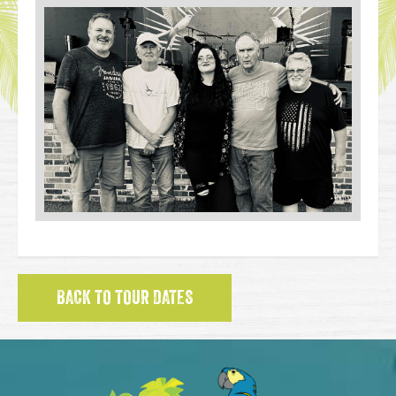
BACK TO TOUR DATES