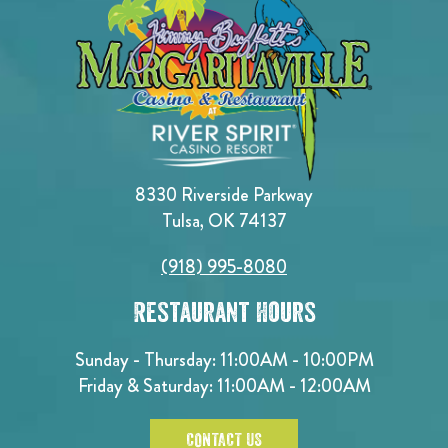
8330 Riverside Parkway
Tulsa, OK 74137
(918) 995-8080
Restaurant Hours
Sunday - Thursday: 11:00AM - 10:00PM
Friday & Saturday: 11:00AM - 12:00AM
CONTACT US