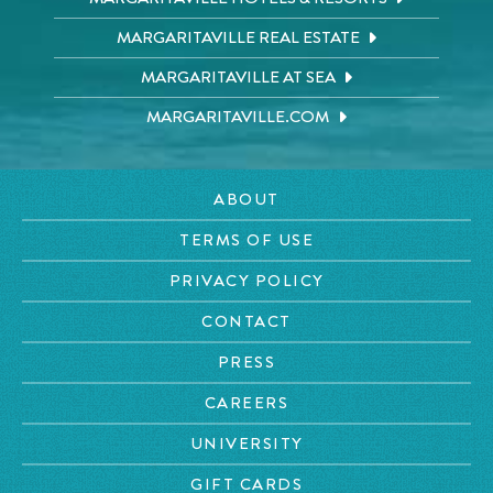
MARGARITAVILLE REAL ESTATE
MARGARITAVILLE AT SEA
MARGARITAVILLE.COM
ABOUT
TERMS OF USE
PRIVACY POLICY
CONTACT
PRESS
CAREERS
UNIVERSITY
GIFT CARDS