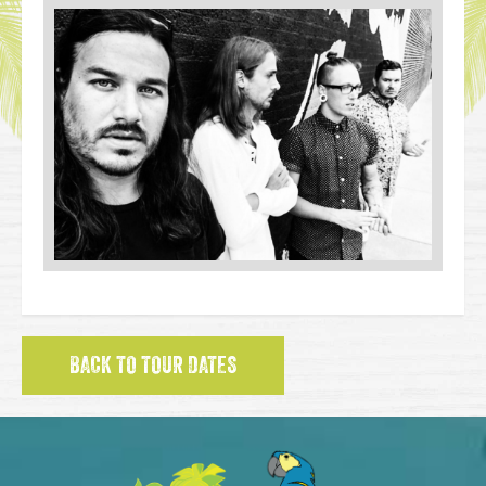
BACK TO TOUR DATES