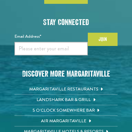
Stay Connected
Email Address*
JOIN
Discover More Margaritaville
MARGARITAVILLE RESTAURANTS
LANDSHARK BAR & GRILL
5 O'CLOCK SOMEWHERE BAR
AIR MARGARITAVILLE
MARGARITAVILLE HOTELS & RESORTS