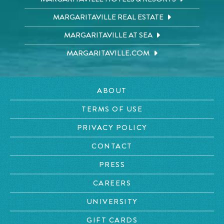
MARGARITAVILLE REAL ESTATE
MARGARITAVILLE AT SEA
MARGARITAVILLE.COM
ABOUT
TERMS OF USE
PRIVACY POLICY
CONTACT
PRESS
CAREERS
UNIVERSITY
GIFT CARDS