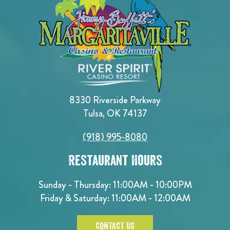
8330 Riverside Parkway
Tulsa, OK 74137
(918) 995-8080
Restaurant Hours
Sunday - Thursday: 11:00AM - 10:00PM
Friday & Saturday: 11:00AM - 12:00AM
CONTACT US