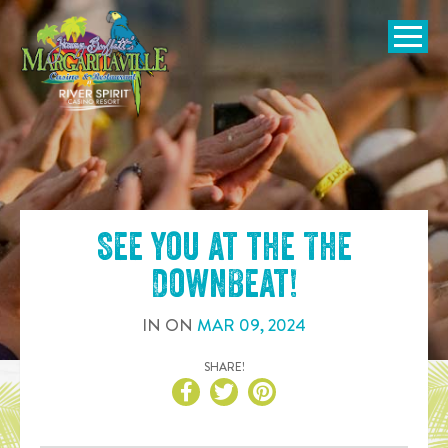
SKIP TO
CONTENT
Open Naviga
See you at the
The
DownBeat
!
IN
ON
MAR
09
,
2024
SHARE!