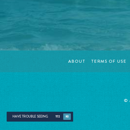
ABOUT
TERMS OF USE
©
HAVE TROUBLE SEEING
YES
NO