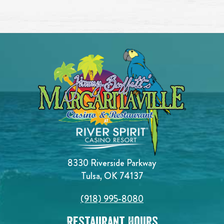
8330 Riverside Parkway
Tulsa, OK 74137
(918) 995-8080
Restaurant Hours