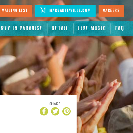
 Mailing List
Margaritaville.com
Careers
ARTY IN PARADISE
RETAIL
LIVE MUSIC
FAQ
SHARE!