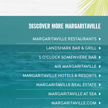
Discover More Margaritaville
MARGARITAVILLE RESTAURANTS
LANDSHARK BAR & GRILL
5 O'CLOCK SOMEWHERE BAR
AIR MARGARITAVILLE
MARGARITAVILLE HOTELS & RESORTS
MARGARITAVILLE REAL ESTATE
MARGARITAVILLE AT SEA
MARGARITAVILLE.COM