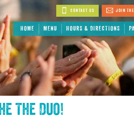
Contact Us
Join The
HOME
MENU
HOURS & DIRECTIONS
P
the
The Duo
!