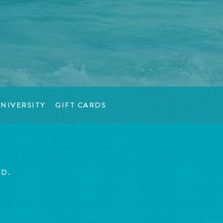
NIVERSITY
GIFT CARDS
ED.