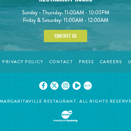
Sunday - Thursday: 11:00AM - 10:00PM
Friday & Saturday: 11:00AM - 12:00AM
CONTACT US
PRIVACY POLICY
CONTACT
PRESS
CAREERS
U
BLOG
MARGARITAVILLE RESTAURANT. ALL RIGHTS RESERV