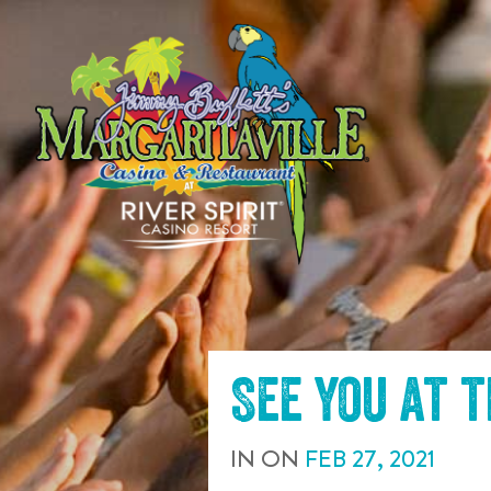
SKIP TO
CONTENT
See you at 
IN
ON
FEB
27
,
2021