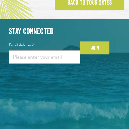
BACK TO TOUR DATES
Stay Connected
Email Address*
JOIN