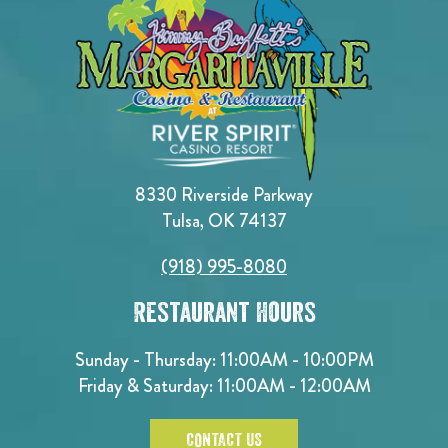
8330 Riverside Parkway
Tulsa, OK 74137
(918) 995-8080
Restaurant Hours
Sunday - Thursday: 11:00AM - 10:00PM
Friday & Saturday: 11:00AM - 12:00AM
CONTACT US