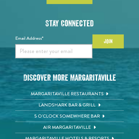
Stay Connected
Email Address*
JOIN
Discover More Margaritaville
MARGARITAVILLE RESTAURANTS
LANDSHARK BAR & GRILL
5 O'CLOCK SOMEWHERE BAR
AIR MARGARITAVILLE
MARGARITAVILLE HOTELS & RESORTS