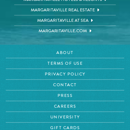
MARGARITAVILLE REAL ESTATE
MARGARITAVILLE AT SEA
MARGARITAVILLE.COM
ABOUT
TERMS OF USE
PRIVACY POLICY
CONTACT
PRESS
CAREERS
UNIVERSITY
GIFT CARDS