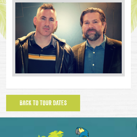
BACK TO TOUR DATES