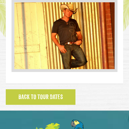
BACK TO TOUR DATES