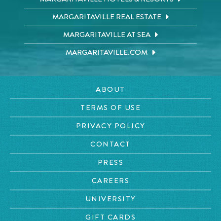
MARGARITAVILLE REAL ESTATE
MARGARITAVILLE AT SEA
MARGARITAVILLE.COM
ABOUT
TERMS OF USE
PRIVACY POLICY
CONTACT
PRESS
CAREERS
UNIVERSITY
GIFT CARDS