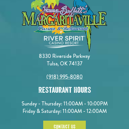
8330 Riverside Parkway
Tulsa, OK 74137
(918) 995-8080
Restaurant Hours
Sunday - Thursday: 11:00AM - 10:00PM
Friday & Saturday: 11:00AM - 12:00AM
CONTACT US