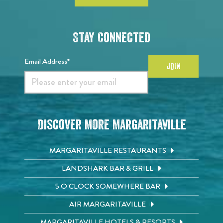
Stay Connected
Email Address*
JOIN
Discover More Margaritaville
MARGARITAVILLE RESTAURANTS
LANDSHARK BAR & GRILL
5 O'CLOCK SOMEWHERE BAR
AIR MARGARITAVILLE
MARGARITAVILLE HOTELS & RESORTS