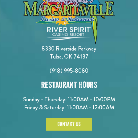
8330 Riverside Parkway
Tulsa, OK 74137
(918) 995-8080
Restaurant Hours
Sunday - Thursday: 11:00AM - 10:00PM
Friday & Saturday: 11:00AM - 12:00AM
CONTACT US