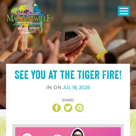
SKIP TO
CONTENT
Open Naviga
See you at the
Tiger Fire
!
IN
ON
JUL
18
,
2026
SHARE!