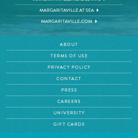
MARGARITAVILLE AT SEA
MARGARITAVILLE.COM
ABOUT
TERMS OF USE
PRIVACY POLICY
CONTACT
PRESS
CAREERS
UNIVERSITY
GIFT CARDS