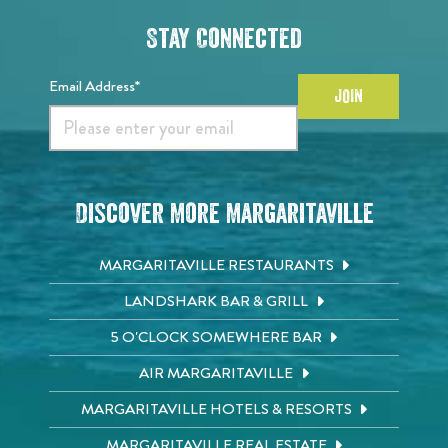
Stay Connected
Email Address*
JOIN
Discover More Margaritaville
MARGARITAVILLE RESTAURANTS
LANDSHARK BAR & GRILL
5 O'CLOCK SOMEWHERE BAR
AIR MARGARITAVILLE
MARGARITAVILLE HOTELS & RESORTS
MARGARITAVILLE REAL ESTATE