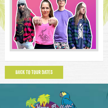
BACK TO TOUR DATES