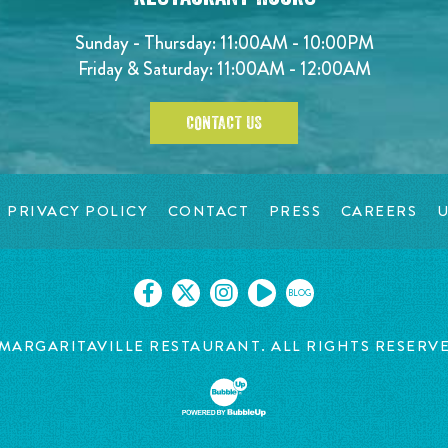
Sunday - Thursday: 11:00AM - 10:00PM
Friday & Saturday: 11:00AM - 12:00AM
CONTACT US
PRIVACY POLICY
CONTACT
PRESS
CAREERS
U
BLOG
MARGARITAVILLE RESTAURANT. ALL RIGHTS RESERV