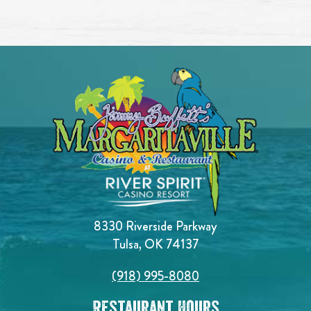
8330 Riverside Parkway
Tulsa, OK 74137
(918) 995-8080
Restaurant Hours