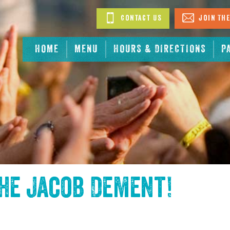
Contact Us
Join The
HOME
MENU
HOURS & DIRECTIONS
P
the
Jacob Dement
!