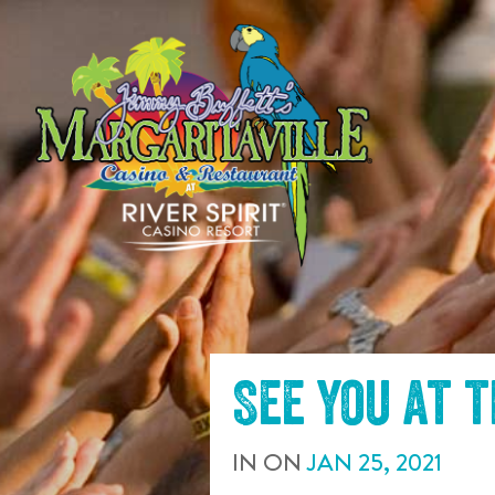
SKIP TO
CONTENT
See you at 
IN
ON
JAN
25
,
2021