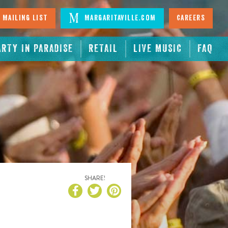
 Mailing List
Margaritaville.com
Careers
ARTY IN PARADISE
RETAIL
LIVE MUSIC
FAQ
SHARE!