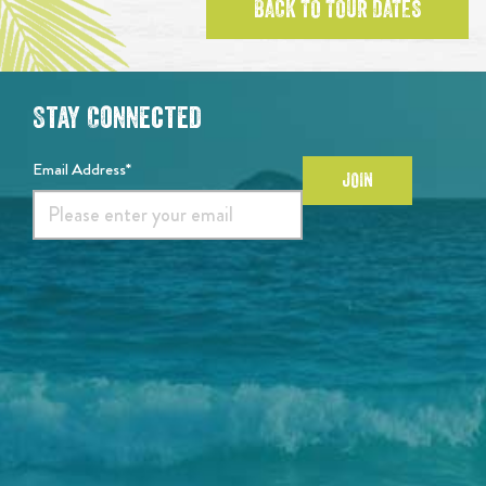
BACK TO TOUR DATES
Stay Connected
Email Address*
JOIN