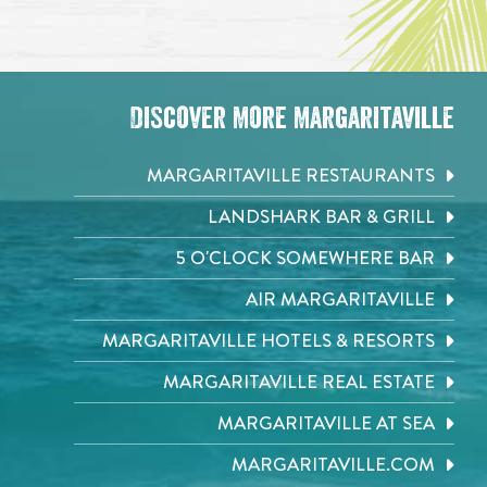
Discover More Margaritaville
MARGARITAVILLE RESTAURANTS
LANDSHARK BAR & GRILL
5 O'CLOCK SOMEWHERE BAR
AIR MARGARITAVILLE
MARGARITAVILLE HOTELS & RESORTS
MARGARITAVILLE REAL ESTATE
MARGARITAVILLE AT SEA
MARGARITAVILLE.COM