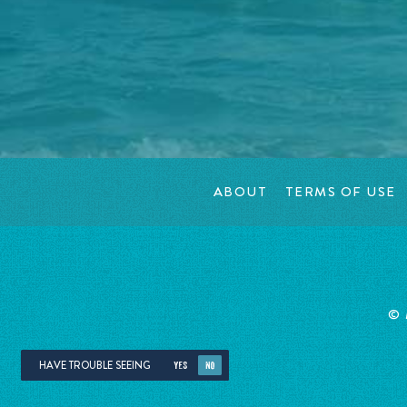
ABOUT
TERMS OF USE
©
HAVE TROUBLE SEEING
YES
NO