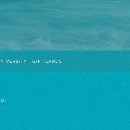
NIVERSITY
GIFT CARDS
ED.