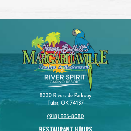
8330 Riverside Parkway
Tulsa, OK 74137
(918) 995-8080
Restaurant Hours