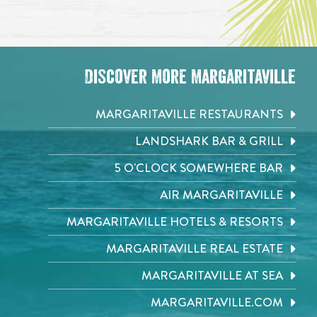
Discover More Margaritaville
MARGARITAVILLE RESTAURANTS
LANDSHARK BAR & GRILL
5 O'CLOCK SOMEWHERE BAR
AIR MARGARITAVILLE
MARGARITAVILLE HOTELS & RESORTS
MARGARITAVILLE REAL ESTATE
MARGARITAVILLE AT SEA
MARGARITAVILLE.COM