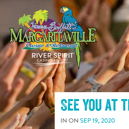
SKIP TO
CONTENT
See you at 
IN
ON
SEP
19
,
2020