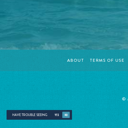
ABOUT
TERMS OF USE
©
HAVE TROUBLE SEEING
YES
NO