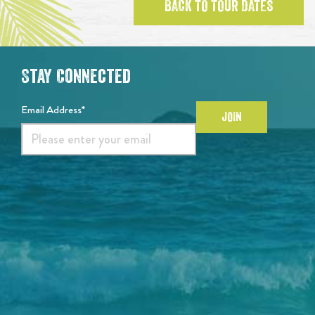
BACK TO TOUR DATES
Stay Connected
Email Address*
JOIN