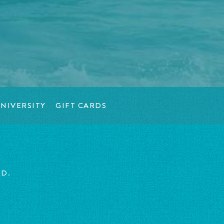
NIVERSITY
GIFT CARDS
ED.