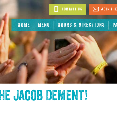
Contact Us
Join The
HOME
MENU
HOURS & DIRECTIONS
P
the
Jacob Dement
!