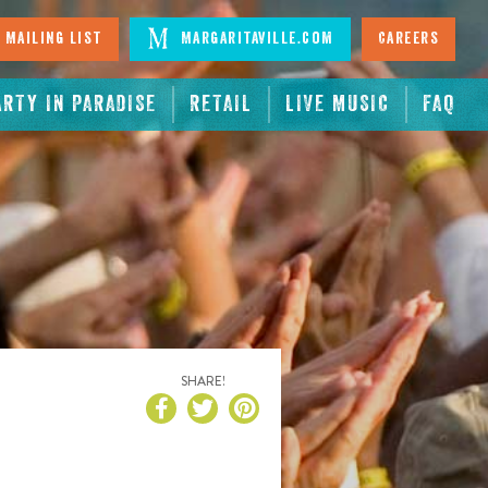
 Mailing List
Margaritaville.com
Careers
ARTY IN PARADISE
RETAIL
LIVE MUSIC
FAQ
SHARE!