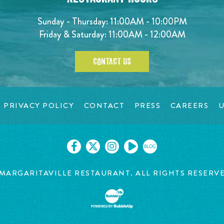
Sunday - Thursday: 11:00AM - 10:00PM
Friday & Saturday: 11:00AM - 12:00AM
CONTACT US
PRIVACY POLICY
CONTACT
PRESS
CAREERS
U
BLOG
MARGARITAVILLE RESTAURANT. ALL RIGHTS RESERV