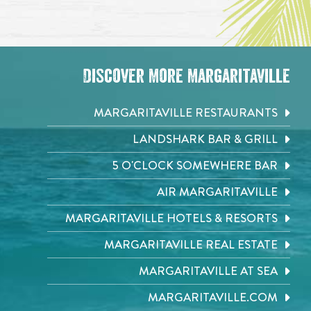
Discover More Margaritaville
MARGARITAVILLE RESTAURANTS
LANDSHARK BAR & GRILL
5 O'CLOCK SOMEWHERE BAR
AIR MARGARITAVILLE
MARGARITAVILLE HOTELS & RESORTS
MARGARITAVILLE REAL ESTATE
MARGARITAVILLE AT SEA
MARGARITAVILLE.COM