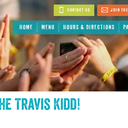
Contact Us
Join The
HOME
MENU
HOURS & DIRECTIONS
P
the
Travis Kidd
!