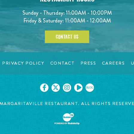
Sunday - Thursday: 11:00AM - 10:00PM
Friday & Saturday: 11:00AM - 12:00AM
CONTACT US
PRIVACY POLICY
CONTACT
PRESS
CAREERS
U
BLOG
MARGARITAVILLE RESTAURANT. ALL RIGHTS RESERV