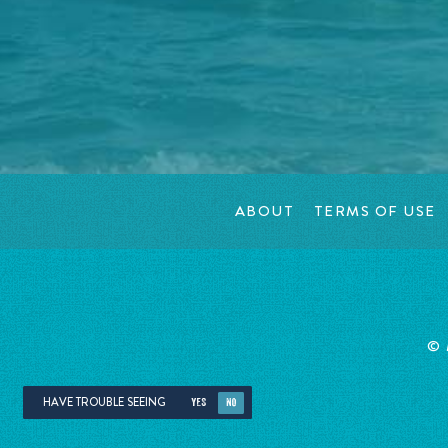
ABOUT
TERMS OF USE
©
HAVE TROUBLE SEEING
YES
NO