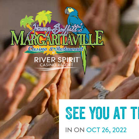
SKIP TO
CONTENT
See you at 
IN
ON
OCT
26
,
2022