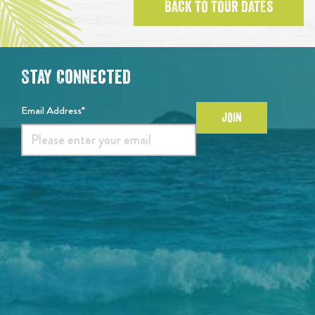
BACK TO TOUR DATES
Stay Connected
Email Address*
JOIN