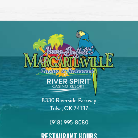
8330 Riverside Parkway
Tulsa, OK 74137
(918) 995-8080
Restaurant Hours