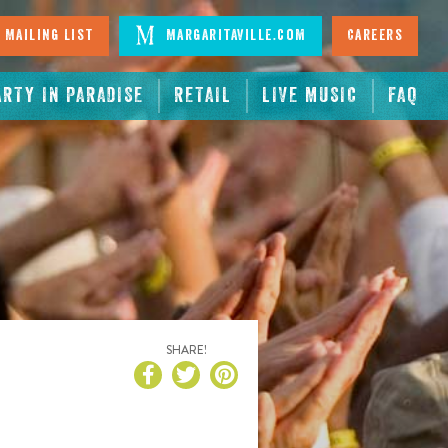
 Mailing List
Margaritaville.com
Careers
ARTY IN PARADISE
RETAIL
LIVE MUSIC
FAQ
SHARE!