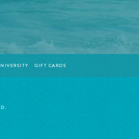
NIVERSITY
GIFT CARDS
ED.