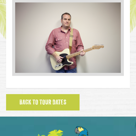
BACK TO TOUR DATES