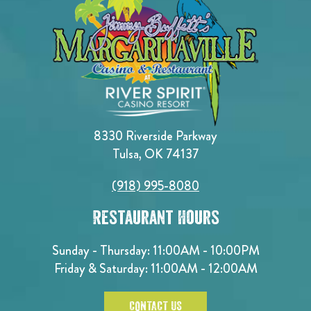
8330 Riverside Parkway
Tulsa, OK 74137
(918) 995-8080
Restaurant Hours
Sunday - Thursday: 11:00AM - 10:00PM
Friday & Saturday: 11:00AM - 12:00AM
CONTACT US