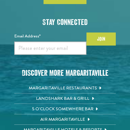
Stay Connected
Email Address*
JOIN
Discover More Margaritaville
MARGARITAVILLE RESTAURANTS
LANDSHARK BAR & GRILL
5 O'CLOCK SOMEWHERE BAR
AIR MARGARITAVILLE
MARGARITAVILLE HOTELS & RESORTS