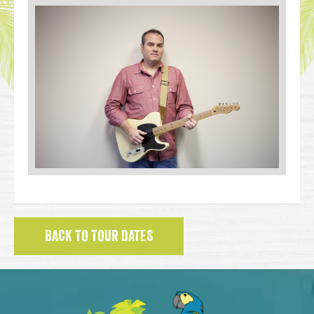
BACK TO TOUR DATES