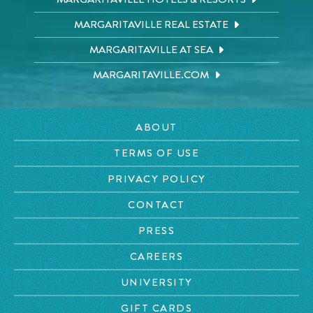
MARGARITAVILLE REAL ESTATE
MARGARITAVILLE AT SEA
MARGARITAVILLE.COM
ABOUT
TERMS OF USE
PRIVACY POLICY
CONTACT
PRESS
CAREERS
UNIVERSITY
GIFT CARDS