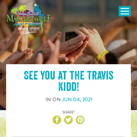
SKIP TO
CONTENT
Open Naviga
See you at the
Travis
Kidd
!
IN
ON
JUN
04
,
2021
SHARE!