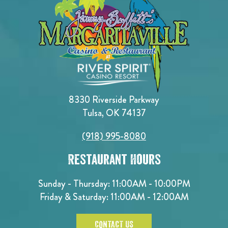
8330 Riverside Parkway
Tulsa, OK 74137
(918) 995-8080
Restaurant Hours
Sunday - Thursday: 11:00AM - 10:00PM
Friday & Saturday: 11:00AM - 12:00AM
CONTACT US