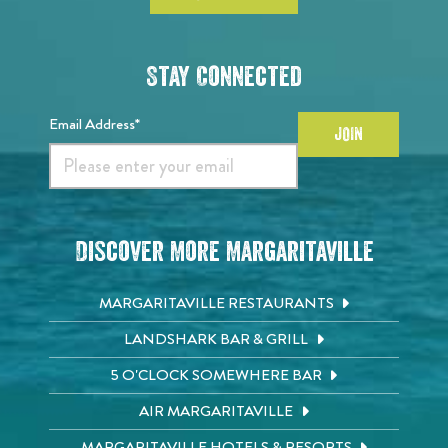
Stay Connected
Email Address*
JOIN
Discover More Margaritaville
MARGARITAVILLE RESTAURANTS
LANDSHARK BAR & GRILL
5 O'CLOCK SOMEWHERE BAR
AIR MARGARITAVILLE
MARGARITAVILLE HOTELS & RESORTS