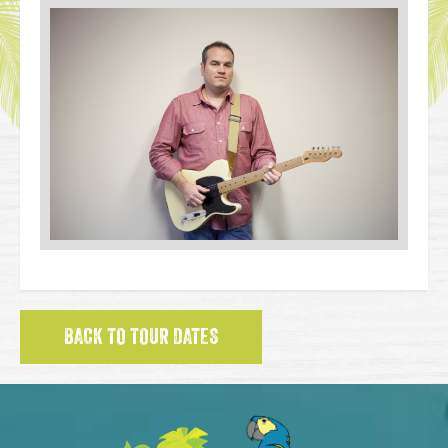
BACK TO TOUR DATES