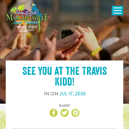
SKIP TO
CONTENT
Open Naviga
See you at the
Travis
Kidd
!
IN
ON
JUL
17
,
2026
SHARE!