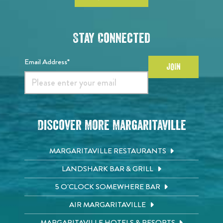
Stay Connected
Email Address*
JOIN
Discover More Margaritaville
MARGARITAVILLE RESTAURANTS
LANDSHARK BAR & GRILL
5 O'CLOCK SOMEWHERE BAR
AIR MARGARITAVILLE
MARGARITAVILLE HOTELS & RESORTS