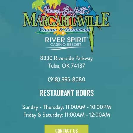
8330 Riverside Parkway
Tulsa, OK 74137
(918) 995-8080
Restaurant Hours
Sunday - Thursday: 11:00AM - 10:00PM
Friday & Saturday: 11:00AM - 12:00AM
CONTACT US