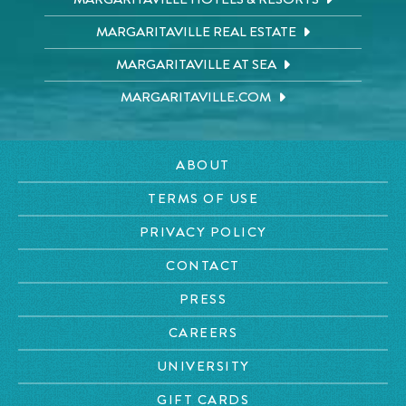
MARGARITAVILLE REAL ESTATE
MARGARITAVILLE AT SEA
MARGARITAVILLE.COM
ABOUT
TERMS OF USE
PRIVACY POLICY
CONTACT
PRESS
CAREERS
UNIVERSITY
GIFT CARDS