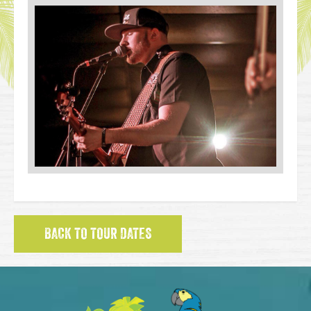
BACK TO TOUR DATES