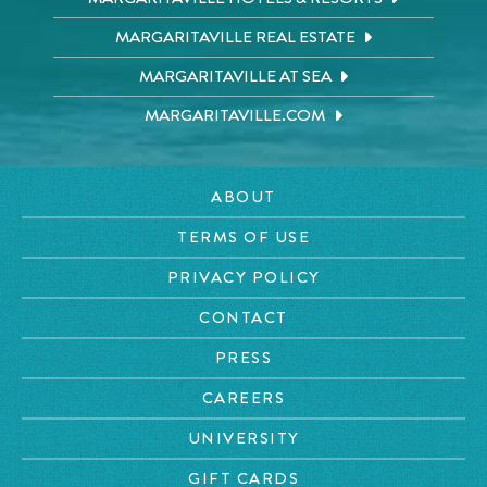
MARGARITAVILLE REAL ESTATE
MARGARITAVILLE AT SEA
MARGARITAVILLE.COM
ABOUT
TERMS OF USE
PRIVACY POLICY
CONTACT
PRESS
CAREERS
UNIVERSITY
GIFT CARDS