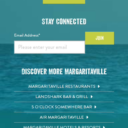
Stay Connected
Email Address*
JOIN
Discover More Margaritaville
MARGARITAVILLE RESTAURANTS
LANDSHARK BAR & GRILL
5 O'CLOCK SOMEWHERE BAR
AIR MARGARITAVILLE
MARGARITAVILLE HOTELS & RESORTS