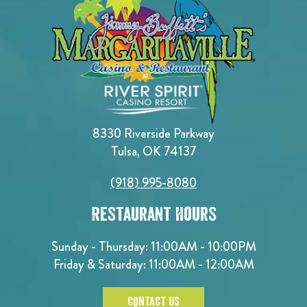
8330 Riverside Parkway
Tulsa, OK 74137
(918) 995-8080
Restaurant Hours
Sunday - Thursday: 11:00AM - 10:00PM
Friday & Saturday: 11:00AM - 12:00AM
CONTACT US