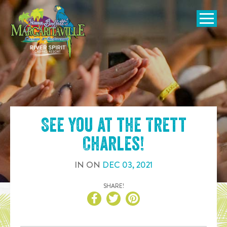
SKIP TO
CONTENT
Open Naviga
See you at the
Trett
Charles
!
IN
ON
DEC
03
,
2021
SHARE!