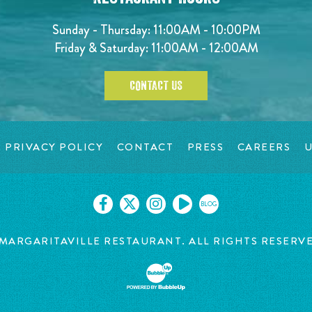
Sunday - Thursday: 11:00AM - 10:00PM
Friday & Saturday: 11:00AM - 12:00AM
CONTACT US
PRIVACY POLICY
CONTACT
PRESS
CAREERS
U
BLOG
MARGARITAVILLE RESTAURANT. ALL RIGHTS RESERV