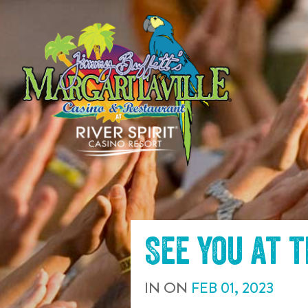
SKIP TO
CONTENT
See you at 
IN
ON
FEB
01
,
2023