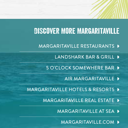
Discover More Margaritaville
MARGARITAVILLE RESTAURANTS
LANDSHARK BAR & GRILL
5 O'CLOCK SOMEWHERE BAR
AIR MARGARITAVILLE
MARGARITAVILLE HOTELS & RESORTS
MARGARITAVILLE REAL ESTATE
MARGARITAVILLE AT SEA
MARGARITAVILLE.COM