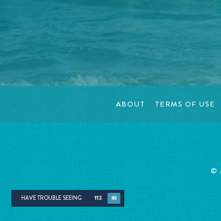
ABOUT
TERMS OF USE
©
HAVE TROUBLE SEEING
YES
NO