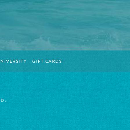
NIVERSITY
GIFT CARDS
ED.