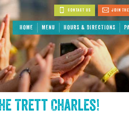
Contact Us
Join The
HOME
MENU
HOURS & DIRECTIONS
P
the
Trett Charles
!