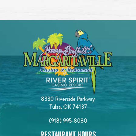
8330 Riverside Parkway
Tulsa, OK 74137
(918) 995-8080
Restaurant Hours