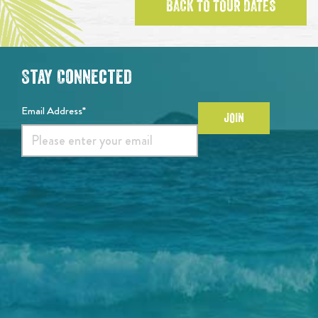
BACK TO TOUR DATES
Stay Connected
Email Address*
JOIN