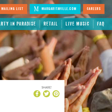
 Mailing List
Margaritaville.com
Careers
ARTY IN PARADISE
RETAIL
LIVE MUSIC
FAQ
SHARE!