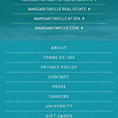
MARGARITAVILLE REAL ESTATE
MARGARITAVILLE AT SEA
MARGARITAVILLE.COM
ABOUT
TERMS OF USE
PRIVACY POLICY
CONTACT
PRESS
CAREERS
UNIVERSITY
GIFT CARDS