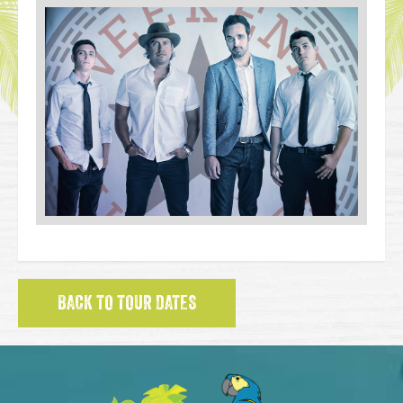
BACK TO TOUR DATES