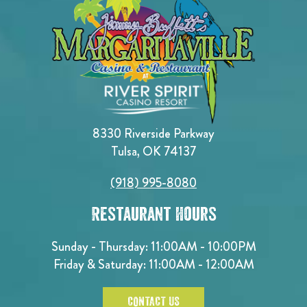
8330 Riverside Parkway
Tulsa, OK 74137
(918) 995-8080
Restaurant Hours
Sunday - Thursday: 11:00AM - 10:00PM
Friday & Saturday: 11:00AM - 12:00AM
CONTACT US