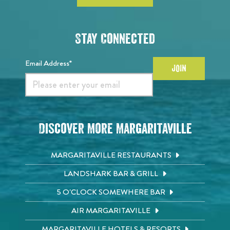
Stay Connected
Email Address*
JOIN
Discover More Margaritaville
MARGARITAVILLE RESTAURANTS
LANDSHARK BAR & GRILL
5 O'CLOCK SOMEWHERE BAR
AIR MARGARITAVILLE
MARGARITAVILLE HOTELS & RESORTS