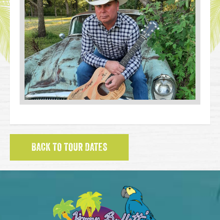
BACK TO TOUR DATES