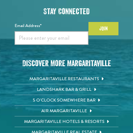
Stay Connected
Email Address*
JOIN
Discover More Margaritaville
MARGARITAVILLE RESTAURANTS
LANDSHARK BAR & GRILL
5 O'CLOCK SOMEWHERE BAR
AIR MARGARITAVILLE
MARGARITAVILLE HOTELS & RESORTS
MARGARITAVILLE REAL ESTATE