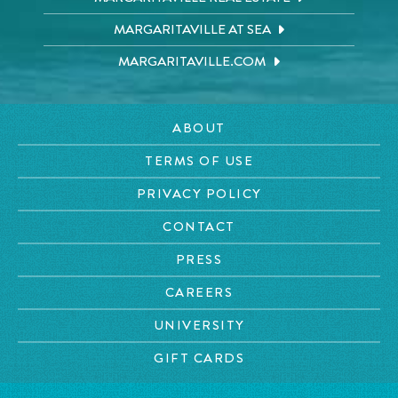
MARGARITAVILLE AT SEA
MARGARITAVILLE.COM
ABOUT
TERMS OF USE
PRIVACY POLICY
CONTACT
PRESS
CAREERS
UNIVERSITY
GIFT CARDS