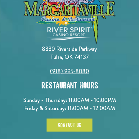
8330 Riverside Parkway
Tulsa, OK 74137
(918) 995-8080
Restaurant Hours
Sunday - Thursday: 11:00AM - 10:00PM
Friday & Saturday: 11:00AM - 12:00AM
CONTACT US