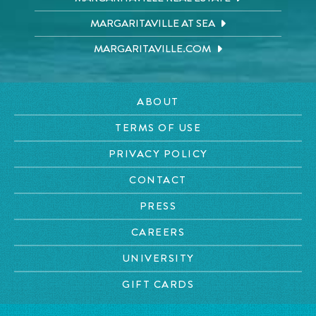
MARGARITAVILLE AT SEA
MARGARITAVILLE.COM
ABOUT
TERMS OF USE
PRIVACY POLICY
CONTACT
PRESS
CAREERS
UNIVERSITY
GIFT CARDS