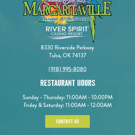
8330 Riverside Parkway
Tulsa, OK 74137
(918) 995-8080
Restaurant Hours
Sunday - Thursday: 11:00AM - 10:00PM
Friday & Saturday: 11:00AM - 12:00AM
CONTACT US