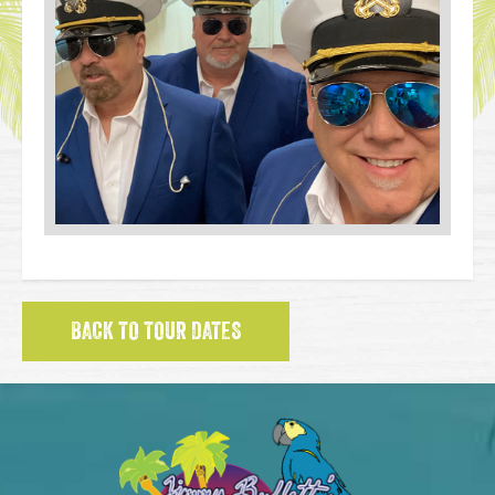
BACK TO TOUR DATES