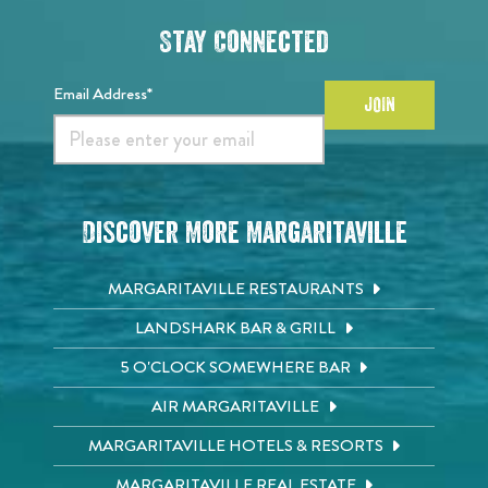
Stay Connected
Email Address*
JOIN
Discover More Margaritaville
MARGARITAVILLE RESTAURANTS
LANDSHARK BAR & GRILL
5 O'CLOCK SOMEWHERE BAR
AIR MARGARITAVILLE
MARGARITAVILLE HOTELS & RESORTS
MARGARITAVILLE REAL ESTATE