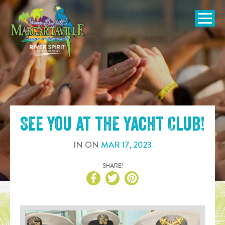
SKIP TO
CONTENT
Open Naviga
See you at the
Yacht Club
!
IN
ON
MAR
17
,
2023
SHARE!