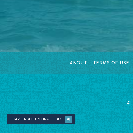
ABOUT
TERMS OF USE
©
HAVE TROUBLE SEEING
YES
NO