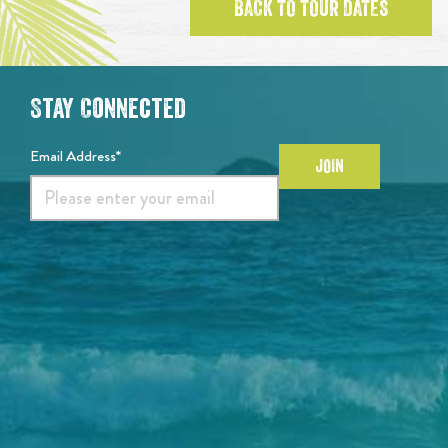
BACK TO TOUR DATES
Stay Connected
Email Address*
JOIN