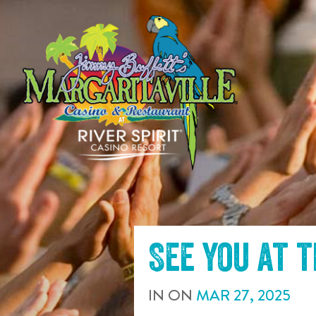
SKIP TO
CONTENT
See you at 
IN
ON
MAR
27
,
2025