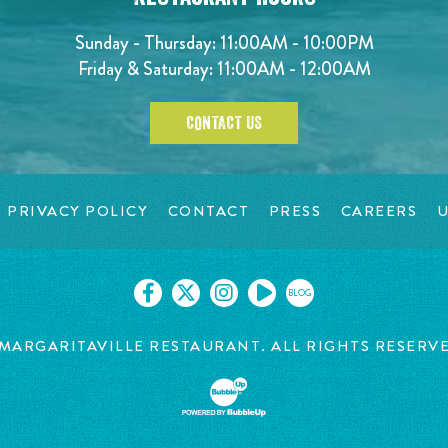
Sunday - Thursday: 11:00AM - 10:00PM
Friday & Saturday: 11:00AM - 12:00AM
CONTACT US
PRIVACY POLICY
CONTACT
PRESS
CAREERS
U
BLOG
MARGARITAVILLE RESTAURANT. ALL RIGHTS RESERV