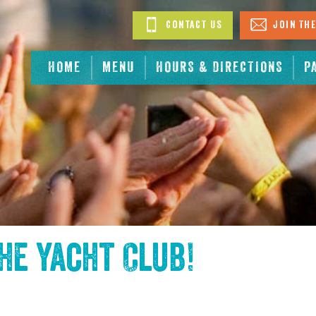
Contact Us
Join The
HOME
MENU
HOURS & DIRECTIONS
P
the
Yacht Club
!