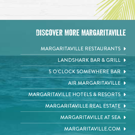
Discover More Margaritaville
MARGARITAVILLE RESTAURANTS
LANDSHARK BAR & GRILL
5 O'CLOCK SOMEWHERE BAR
AIR MARGARITAVILLE
MARGARITAVILLE HOTELS & RESORTS
MARGARITAVILLE REAL ESTATE
MARGARITAVILLE AT SEA
MARGARITAVILLE.COM