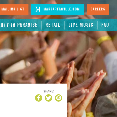
 Mailing List
Margaritaville.com
Careers
ARTY IN PARADISE
RETAIL
LIVE MUSIC
FAQ
SHARE!