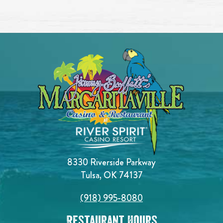
8330 Riverside Parkway
Tulsa, OK 74137
(918) 995-8080
Restaurant Hours