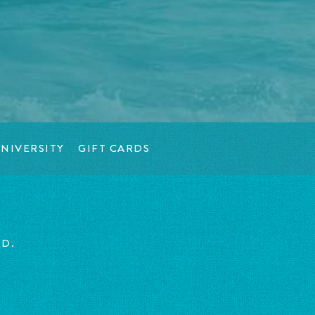
NIVERSITY
GIFT CARDS
ED.