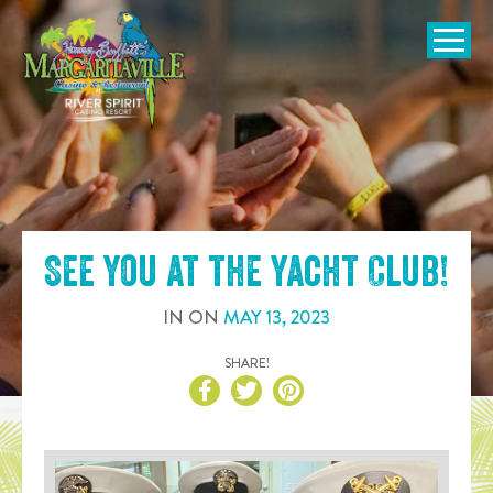
SKIP TO
CONTENT
Open Naviga
See you at the
Yacht Club
!
IN
ON
MAY
13
,
2023
SHARE!