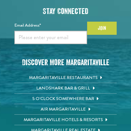
Stay Connected
Email Address*
JOIN
Discover More Margaritaville
MARGARITAVILLE RESTAURANTS
LANDSHARK BAR & GRILL
5 O'CLOCK SOMEWHERE BAR
AIR MARGARITAVILLE
MARGARITAVILLE HOTELS & RESORTS
MARGARITAVILLE REAL ESTATE