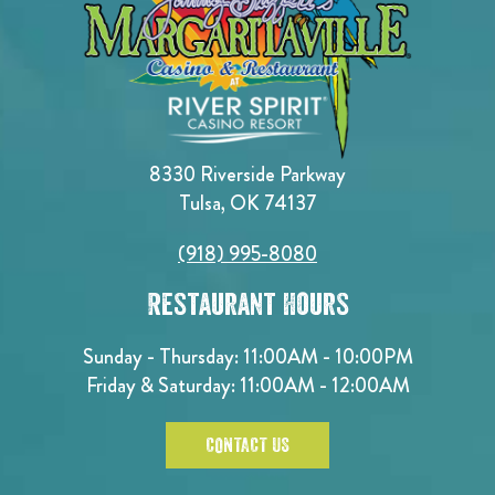
8330 Riverside Parkway
Tulsa, OK 74137
(918) 995-8080
Restaurant Hours
Sunday - Thursday: 11:00AM - 10:00PM
Friday & Saturday: 11:00AM - 12:00AM
CONTACT US