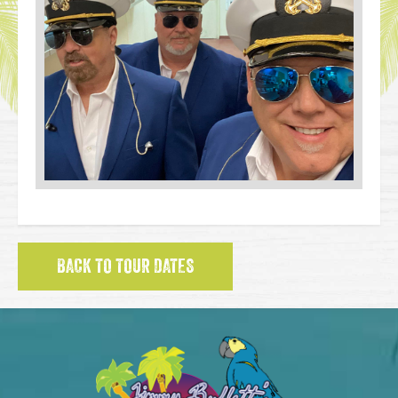
BACK TO TOUR DATES