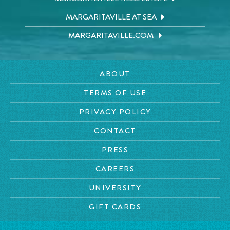
MARGARITAVILLE AT SEA
MARGARITAVILLE.COM
ABOUT
TERMS OF USE
PRIVACY POLICY
CONTACT
PRESS
CAREERS
UNIVERSITY
GIFT CARDS